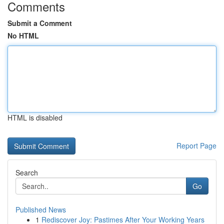
Comments
Submit a Comment
No HTML
HTML is disabled
Report Page
Search
Go
Published News
1
Rediscover Joy: Pastimes After Your Working Years