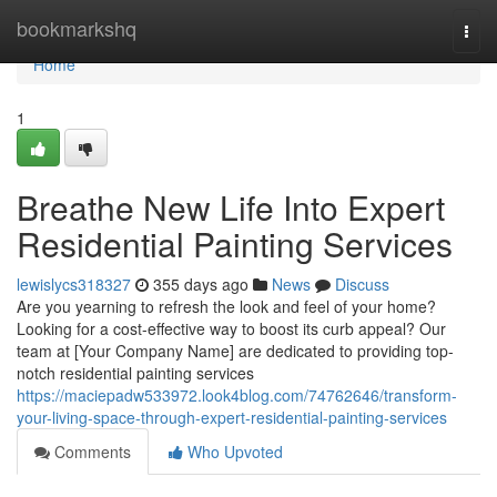
Home
bookmarkshq
Togg
navi
Home
1
Breathe New Life Into Expert
Residential Painting Services
lewislycs318327
355 days ago
News
Discuss
Are you yearning to refresh the look and feel of your home?
Looking for a cost-effective way to boost its curb appeal? Our
team at [Your Company Name] are dedicated to providing top-
notch residential painting services
https://maciepadw533972.look4blog.com/74762646/transform-
your-living-space-through-expert-residential-painting-services
Comments
Who Upvoted