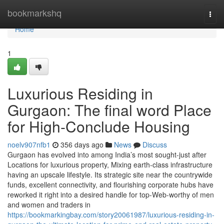
Home
bookmarkshq
Togg
navi
Home
1
Luxurious Residing in
Gurgaon: The final word Place
for High-Conclude Housing
noelv907nfb1
356 days ago
News
Discuss
Gurgaon has evolved into among India’s most sought-just after
Locations for luxurious property, Mixing earth-class infrastructure
having an upscale lifestyle. Its strategic site near the countrywide
funds, excellent connectivity, and flourishing corporate hubs have
reworked it right into a desired handle for top-Web-worthy of men
and women and traders in
https://bookmarkingbay.com/story20061987/luxurious-residing-in-