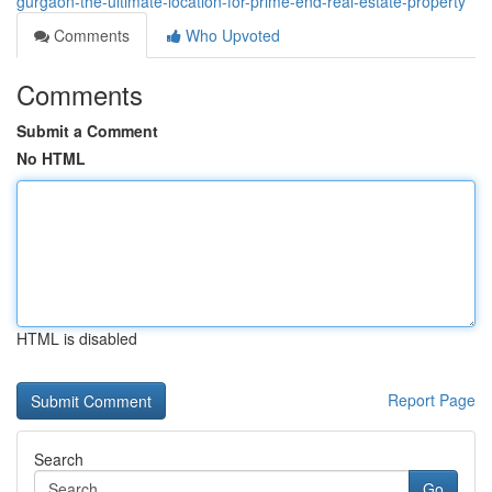
gurgaon-the-ultimate-location-for-prime-end-real-estate-property
Comments
Who Upvoted
Comments
Submit a Comment
No HTML
HTML is disabled
Report Page
Search
Go