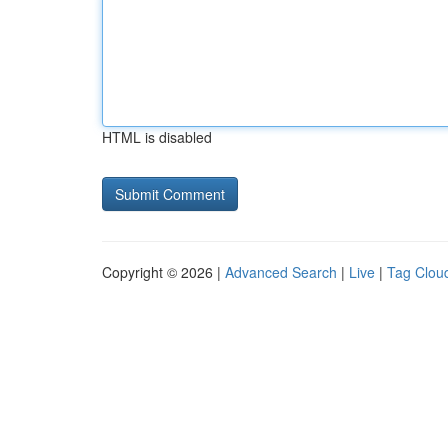
HTML is disabled
Copyright © 2026 |
Advanced Search
|
Live
|
Tag Clou