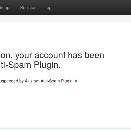
roups
Register
Login
tion, your account has been
ti-Spam Plugin.
 suspended by Akismet Anti-Spam Plugin.
#