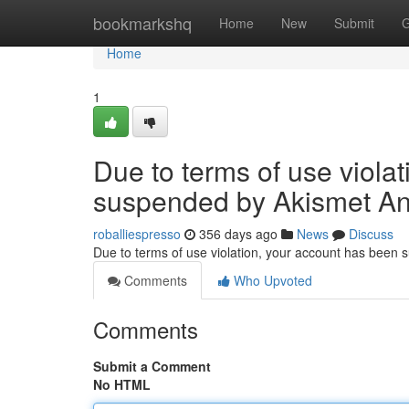
Home
bookmarkshq
Home
New
Submit
G
Home
1
Due to terms of use viola
suspended by Akismet An
roballiespresso
356 days ago
News
Discuss
Due to terms of use violation, your account has been
Comments
Who Upvoted
Comments
Submit a Comment
No HTML