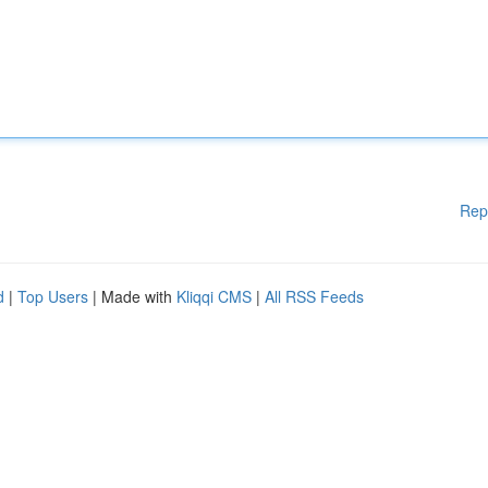
Rep
d
|
Top Users
| Made with
Kliqqi CMS
|
All RSS Feeds