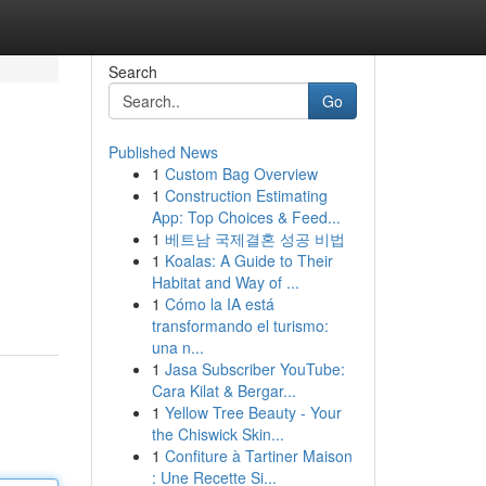
Search
Go
Published News
1
Custom Bag Overview
1
Construction Estimating
App: Top Choices & Feed...
1
베트남 국제결혼 성공 비법
1
Koalas: A Guide to Their
Habitat and Way of ...
1
Cómo la IA está
transformando el turismo:
una n...
1
Jasa Subscriber YouTube:
Cara Kilat & Bergar...
1
Yellow Tree Beauty - Your
the Chiswick Skin...
1
Confiture à Tartiner Maison
: Une Recette Si...