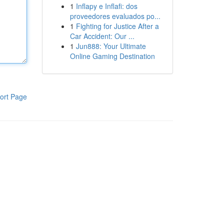
1
Inflapy e Inflafi: dos
proveedores evaluados po...
1
Fighting for Justice After a
Car Accident: Our ...
1
Jun888: Your Ultimate
Online Gaming Destination
ort Page