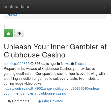
Home
bookmarkshq
Togg
navi
Home
1
Unleash Your Inner Gambler at
Clubhouse Casino
henriiccc220355
356 days ago
News
Discuss
Prepare to be wowed at Clubhouse Casino, your exclusive
gaming destination. Our spacious casino floor is overflowing with
a thrilling selection of games to suit every taste. From slots to
cutting-edge video poker
https://louiseoaxx614952.angelinsblog.com/35651540/unleash-
your-inner-gambler-at-clubhouse-casino
Comments
Who Upvoted