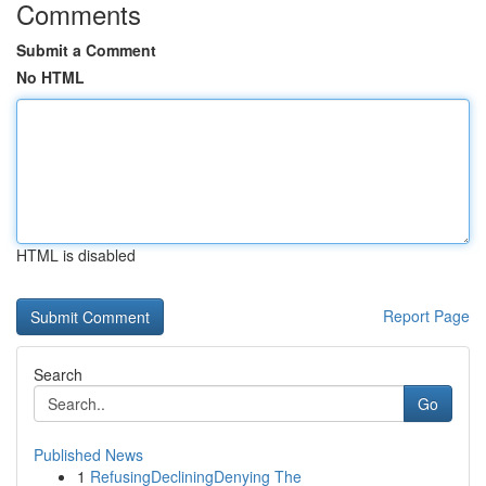
Comments
Submit a Comment
No HTML
HTML is disabled
Report Page
Search
Go
Published News
1
RefusingDecliningDenying The