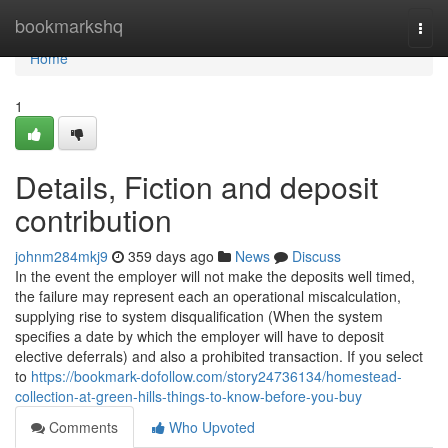
Home
bookmarkshq
Togg
navi
Home
1
Details, Fiction and deposit
contribution
johnm284mkj9
359 days ago
News
Discuss
In the event the employer will not make the deposits well timed,
the failure may represent each an operational miscalculation,
supplying rise to system disqualification (When the system
specifies a date by which the employer will have to deposit
elective deferrals) and also a prohibited transaction. If you select
to
https://bookmark-dofollow.com/story24736134/homestead-
collection-at-green-hills-things-to-know-before-you-buy
Comments
Who Upvoted