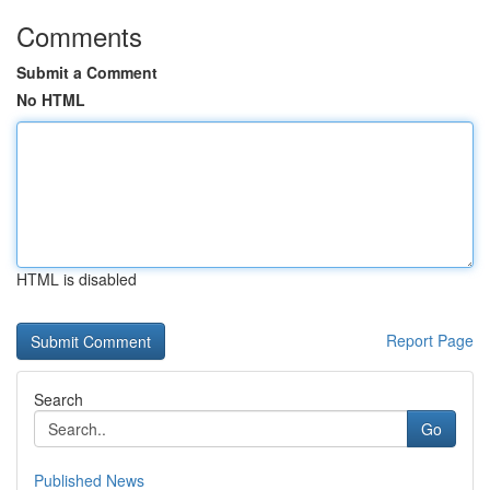
Comments
Submit a Comment
No HTML
HTML is disabled
Report Page
Search
Go
Published News