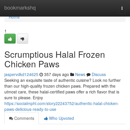
Home
bookmarkshq
Togg
navi
Home
1
Scrumptious Halal Frozen
Chicken Paws
jaspervdkd124625
357 days ago
News
Discuss
Seeking an exquisite taste of authentic cuisine? Look no further
than our high-quality frozen chicken paws. Prepared with the
utmost care, these halal-certified paws offer a rich flavor that is
sure to please. Enjoy
https://socialmphl.com/story22243752/authentic-halal-chicken-
paws-delicious-ready-to-use
Comments
Who Upvoted