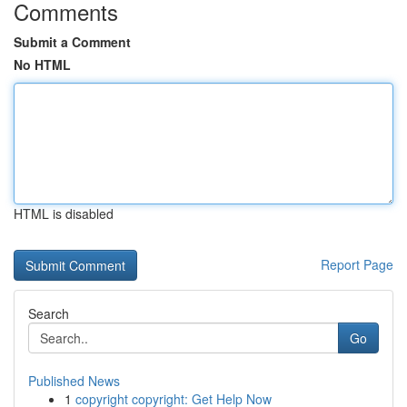
Comments
Submit a Comment
No HTML
HTML is disabled
Report Page
Search
Go
Published News
1
copyright copyright: Get Help Now