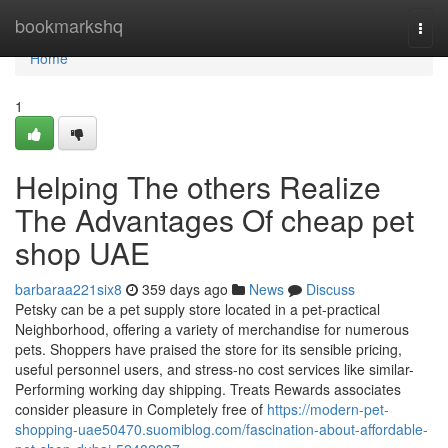
Home
bookmarkshq
Togg
navi
Home
1
Helping The others Realize
The Advantages Of cheap pet
shop UAE
barbaraa221six8
359 days ago
News
Discuss
Petsky can be a pet supply store located in a pet-practical
Neighborhood, offering a variety of merchandise for numerous
pets. Shoppers have praised the store for its sensible pricing,
useful personnel users, and stress-no cost services like similar-
Performing working day shipping. Treats Rewards associates
consider pleasure in Completely free of
https://modern-pet-
shopping-uae50470.suomiblog.com/fascination-about-affordable-