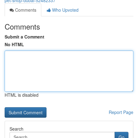
pet-shop-dubai-52482337
Comments
Who Upvoted
Comments
Submit a Comment
No HTML
HTML is disabled
Report Page
Search
Go