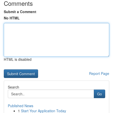
Comments
Submit a Comment
No HTML
HTML is disabled
Report Page
Search
Go
Published News
1
Start Your Application Today