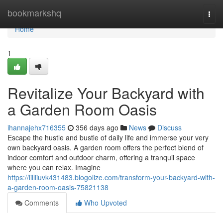
Home
bookmarkshq
Togg
navi
Home
1
Revitalize Your Backyard with
a Garden Room Oasis
ihannajehx716355
356 days ago
News
Discuss
Escape the hustle and bustle of daily life and immerse your very
own backyard oasis. A garden room offers the perfect blend of
indoor comfort and outdoor charm, offering a tranquil space
where you can relax. Imagine
https://lilliiuvk431483.blogolize.com/transform-your-backyard-with-
a-garden-room-oasis-75821138
Comments
Who Upvoted