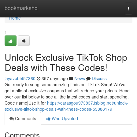
Home
bookmarkshq
Togg
navi
Home
1
Unlock Exclusive TikTok Shop
Deals with These Codes!
jayavpbt457360
357 days ago
News
Discuss
Get ready to snag some amazing finds on TikTok Shop! We've
got a pile of exclusive coupons that will reduce your prices. Head
over our list below to see all the latest codes and start spending.
Code name|Use it for
https://carasgou973837.isblog.net/unlock-
exclusive-tiktok-shop-deals-with-these-codes-53886179
Comments
Who Upvoted
Comments