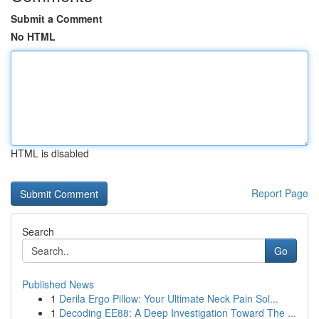
Submit a Comment
No HTML
HTML is disabled
Report Page
Search
Go
Published News
1
Derila Ergo Pillow: Your Ultimate Neck Pain Sol...
1
Decoding EE88: A Deep Investigation Toward The ...