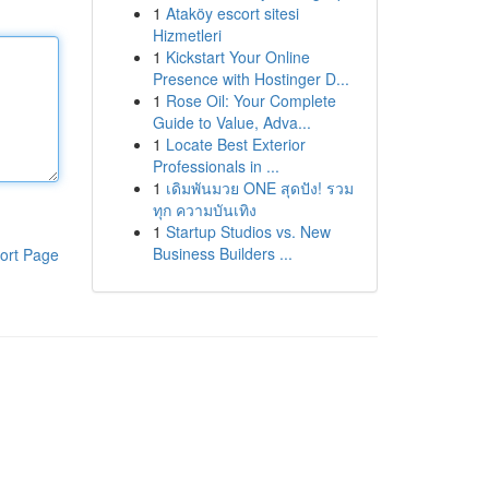
1
Ataköy escort sitesi
Hizmetleri
1
Kickstart Your Online
Presence with Hostinger D...
1
Rose Oil: Your Complete
Guide to Value, Adva...
1
Locate Best Exterior
Professionals in ...
1
เดิมพันมวย ONE สุดปัง! รวม
ทุก ความบันเทิง
1
Startup Studios vs. New
Business Builders ...
ort Page