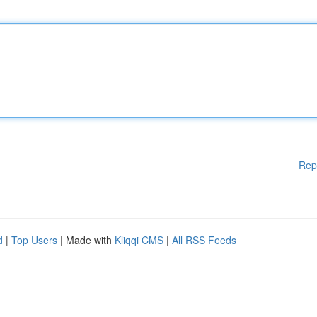
Rep
d
|
Top Users
| Made with
Kliqqi CMS
|
All RSS Feeds