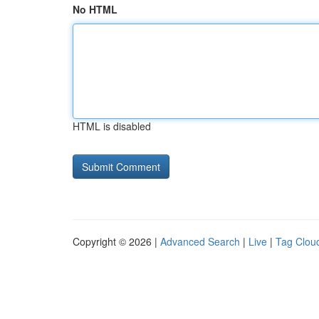
No HTML
HTML is disabled
Copyright © 2026 |
Advanced Search
|
Live
|
Tag Clou