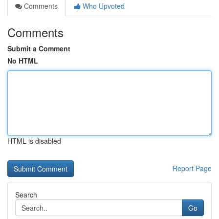
Comments
Who Upvoted
Comments
Submit a Comment
No HTML
HTML is disabled
Report Page
Search
Go