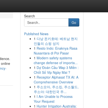
Search
Go
Published News
1
다낭 돈키호테: 베트남 현지
인들의 쇼핑 성지
1
Resto Indo: Enaknya Rasa
Nusantara di Poi Pasar
1
Modern safety systems
dience.
change defense of importa...
 online
1
Dự Đoán Cầu Wap 3 Miền :
ency-
Chốt Số Vip Ngày Mai ?
1
Receptor Alphasat TX AI: A
Comprehensive Overview
1
주소모아, 주소킹, 주소월드,
주소야: 대한민국 주...
1
I Am Unable to Process
Your Request
1
Hunter Irrigation Australia: