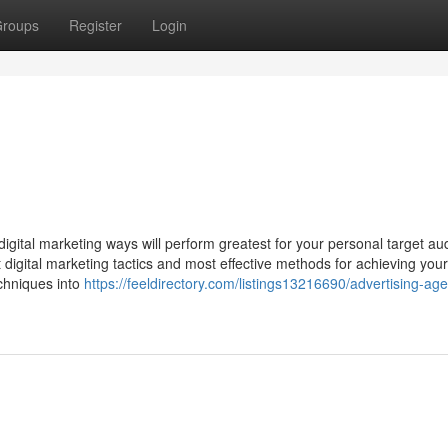
roups
Register
Login
ital marketing ways will perform greatest for your personal target au
t digital marketing tactics and most effective methods for achieving your
echniques into
https://feeldirectory.com/listings13216690/advertising-ag