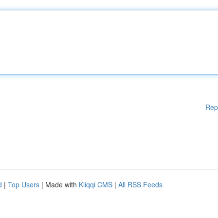
Rep
d
|
Top Users
| Made with
Kliqqi CMS
|
All RSS Feeds