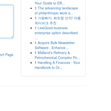
Your Guide to Effi...
1
The advancing landscape
of philanthropic work a...
1
가평빠지, 짜릿함 만끽! 여름
워터파크 추천
1
LiveGood business
enterprise option described:
...
1
Acquire Bulk Newsletter
Software : Enhance...
1
Midland’s Refinery &
ort Page
Petrochemical Complex Po...
1
Handling A Finances : Your
Handbook to Or...