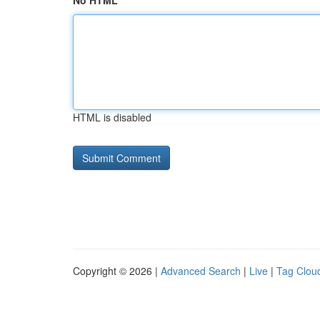
No HTML
HTML is disabled
Copyright © 2026 |
Advanced Search
|
Live
|
Tag Clou