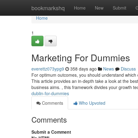
Home
bookmarkshq
Home
New
Submit
G
Home
1
Marketing For Dummies
everettz073ypg9
358 days ago
News
Discuss
For optimum outcomes, you should understand which dig
This article provides an in-depth take a look at the bes
business aims. , this framework divides your growth t
dublin-for-dummies
Comments
Who Upvoted
Comments
Submit a Comment