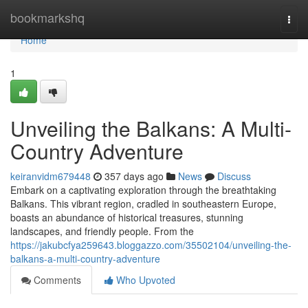
Home
bookmarkshq
Togg
navi
Home
1
Unveiling the Balkans: A Multi-
Country Adventure
keiranvidm679448
357 days ago
News
Discuss
Embark on a captivating exploration through the breathtaking
Balkans. This vibrant region, cradled in southeastern Europe,
boasts an abundance of historical treasures, stunning
landscapes, and friendly people. From the
https://jakubcfya259643.bloggazzo.com/35502104/unveiling-the-
balkans-a-multi-country-adventure
Comments
Who Upvoted