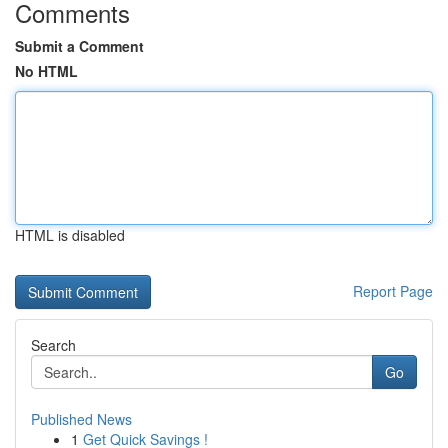
Comments
Submit a Comment
No HTML
HTML is disabled
Report Page
Search
Go
Published News
1
Get Quick Savings !