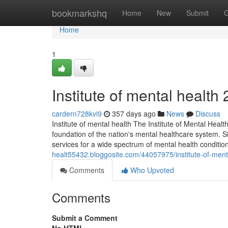
Home
bookmarkshq
Home
New
Submit
G
Home
1
Institute of mental health​
cardern728kvi9
357 days ago
News
Discuss
Institute of mental health The Institute of Mental Health
foundation of the nation's mental healthcare system. Si
services for a wide spectrum of mental health conditio
healt55432.bloggosite.com/44057975/institute-of-ment
Comments
Who Upvoted
Comments
Submit a Comment