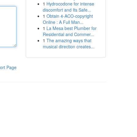
1
Hydrocodone for intense
discomfort and Its Safe...
1
Obtain 4-ACO-copyright
Online : A Full Man...
1
La Mesa best Plumber for
Residential and Commer...
1
The amazing ways that
musical direction creates...
ort Page