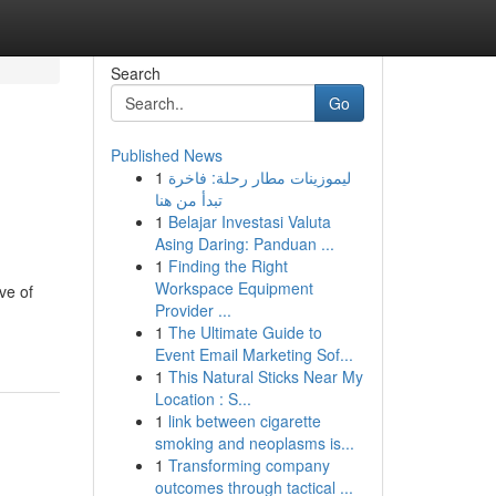
Search
Go
Published News
1
ليموزينات مطار رحلة: فاخرة
تبدأ من هنا
1
Belajar Investasi Valuta
Asing Daring: Panduan ...
1
Finding the Right
Workspace Equipment
ve of
Provider ...
1
The Ultimate Guide to
Event Email Marketing Sof...
1
This Natural Sticks Near My
Location : S...
1
link between cigarette
smoking and neoplasms is...
1
Transforming company
outcomes through tactical ...