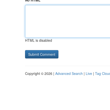
No HTML
HTML is disabled
Copyright © 2026 |
Advanced Search
|
Live
|
Tag Clou