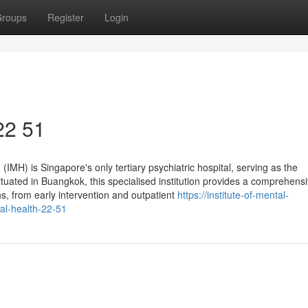
roups
Register
Login
 22 51
 (IMH) is Singapore's only tertiary psychiatric hospital, serving as the
tuated in Buangkok, this specialised institution provides a comprehensi
ns, from early intervention and outpatient
https://institute-of-mental-
al-health-22-51