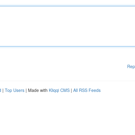
Rep
d
|
Top Users
| Made with
Kliqqi CMS
|
All RSS Feeds