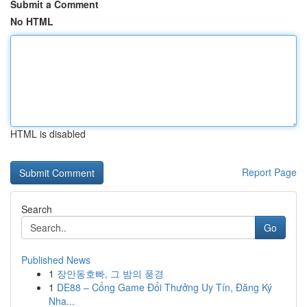
Submit a Comment
No HTML
HTML is disabled
Report Page
Search
Go
Published News
1
장안동호빠, 그 밤의 풍경
1
DE88 – Cổng Game Đổi Thưởng Uy Tín, Đăng Ký
Nha...