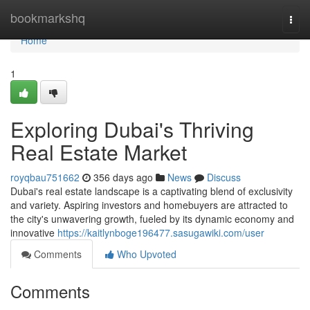
Home
bookmarkshq
Togg
navi
Home
1
Exploring Dubai's Thriving
Real Estate Market
royqbau751662
356 days ago
News
Discuss
Dubai's real estate landscape is a captivating blend of exclusivity
and variety. Aspiring investors and homebuyers are attracted to
the city's unwavering growth, fueled by its dynamic economy and
innovative
https://kaitlynboge196477.sasugawiki.com/user
Comments
Who Upvoted
Comments