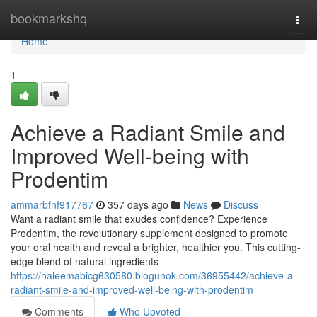
Home
bookmarkshq
Togg
navi
Home
1
Achieve a Radiant Smile and
Improved Well-being with
Prodentim
ammarbfnf917767
357 days ago
News
Discuss
Want a radiant smile that exudes confidence? Experience
Prodentim, the revolutionary supplement designed to promote
your oral health and reveal a brighter, healthier you. This cutting-
edge blend of natural ingredients
https://haleemabicg630580.blogunok.com/36955442/achieve-a-
radiant-smile-and-improved-well-being-with-prodentim
Comments
Who Upvoted