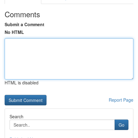
Comments
Submit a Comment
No HTML
HTML is disabled
Report Page
Search
Go