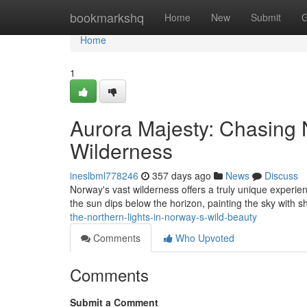
Home
bookmarkshq
Home
New
Submit
G
Home
1
Aurora Majesty: Chasing 
Wilderness
ineslbml778246
357 days ago
News
Discuss
Norway's vast wilderness offers a truly unique experien
the sun dips below the horizon, painting the sky with s
the-northern-lights-in-norway-s-wild-beauty
Comments
Who Upvoted
Comments
Submit a Comment