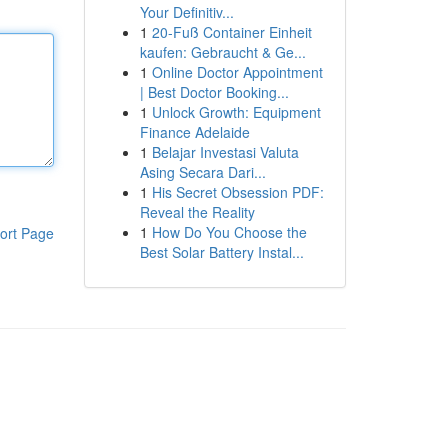
Your Definitiv...
1
20-Fuß Container Einheit
kaufen: Gebraucht & Ge...
1
Online Doctor Appointment
| Best Doctor Booking...
1
Unlock Growth: Equipment
Finance Adelaide
1
Belajar Investasi Valuta
Asing Secara Dari...
1
His Secret Obsession PDF:
Reveal the Reality
1
How Do You Choose the
ort Page
Best Solar Battery Instal...