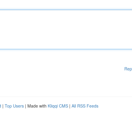
Rep
d
|
Top Users
| Made with
Kliqqi CMS
|
All RSS Feeds