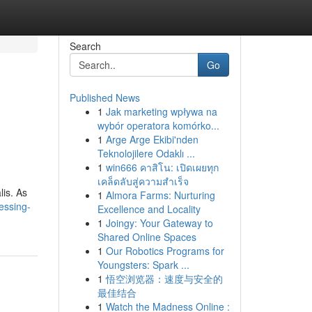
Search
Go
Published News
1
Jak marketing wpływa na
wybór operatora komórko...
1
Arge Arge Ekibi'nden
Teknolojilere Odaklı ...
1
win666 คาสิโน: เปิดเผยทุก
เคล็ดลับสู่ความสำเร็จ
lis. As
1
Almora Farms: Nurturing
essing-
Excellence and Locality
1
Joingy: Your Gateway to
Shared Online Spaces
1
Our Robotics Programs for
Youngsters: Spark ...
1
悟空浏览器：速度与安全的
最佳结合
1
Watch the Madness Online :