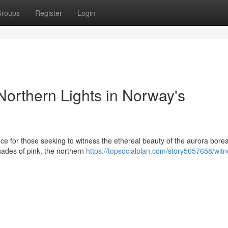
roups
Register
Login
Northern Lights in Norway's
ce for those seeking to witness the ethereal beauty of the aurora borea
hades of pink, the northern
https://topsocialplan.com/story5657658/witn