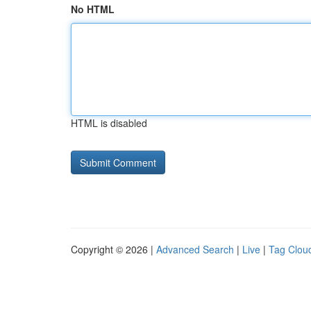
No HTML
HTML is disabled
Copyright © 2026 |
Advanced Search
|
Live
|
Tag Clou