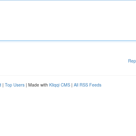
Rep
d
|
Top Users
| Made with
Kliqqi CMS
|
All RSS Feeds