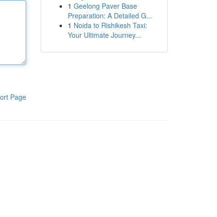
1
Geelong Paver Base
Preparation: A Detailed G...
1
Noida to Rishikesh Taxi:
Your Ultimate Journey...
ort Page