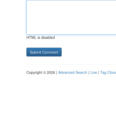
HTML is disabled
Copyright © 2026 |
Advanced Search
|
Live
|
Tag Clou