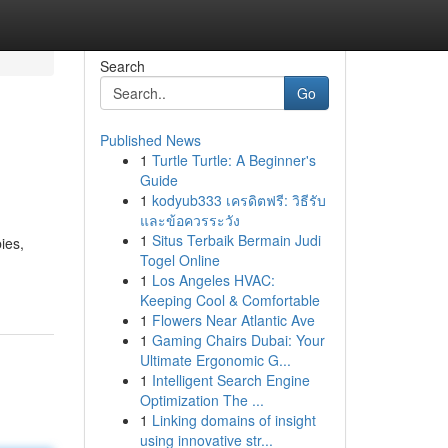
Search
Go
Published News
1
Turtle Turtle: A Beginner's
Guide
1
kodyub333 เครดิตฟรี: วิธีรับ
และข้อควรระวัง
1
Situs Terbaik Bermain Judi
ies,
Togel Online
1
Los Angeles HVAC:
Keeping Cool & Comfortable
1
Flowers Near Atlantic Ave
1
Gaming Chairs Dubai: Your
Ultimate Ergonomic G...
1
Intelligent Search Engine
Optimization The ...
1
Linking domains of insight
using innovative str...