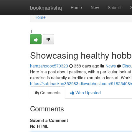
Home
bookmarkshq
Home
New
Submit
G
Home
1
Showcasing healthy hobb
hamzahxeox579323
358 days ago
News
Disc
Here is a post about pastimes, with a particular look a
exercise is naturally a terrific example to look at. Work
https://katrinackhn352983.diowebhost.com/91825408/s
Comments
Who Upvoted
Comments
Submit a Comment
No HTML