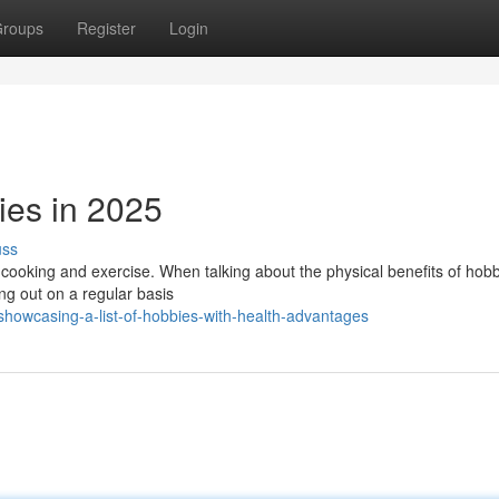
roups
Register
Login
ies in 2025
uss
t cooking and exercise. When talking about the physical benefits of hobb
ing out on a regular basis
howcasing-a-list-of-hobbies-with-health-advantages