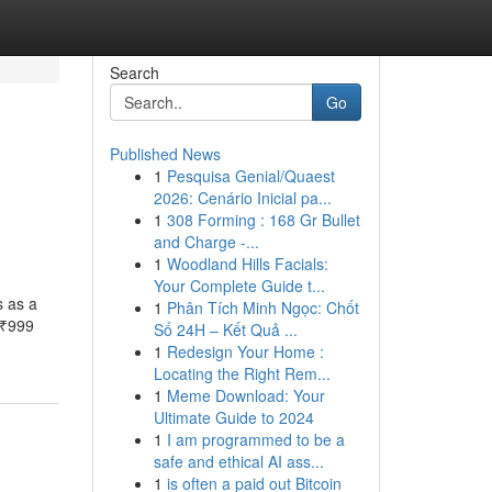
Search
Go
Published News
1
Pesquisa Genial/Quaest
2026: Cenário Inicial pa...
1
308 Forming : 168 Gr Bullet
and Charge -...
1
Woodland Hills Facials:
Your Complete Guide t...
s as a
1
Phân Tích Minh Ngọc: Chốt
 ₹999
Số 24H – Kết Quả ...
1
Redesign Your Home :
Locating the Right Rem...
1
Meme Download: Your
Ultimate Guide to 2024
1
I am programmed to be a
safe and ethical AI ass...
1
is often a paid out Bitcoin