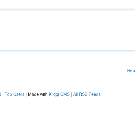
Rep
d
|
Top Users
| Made with
Kliqqi CMS
|
All RSS Feeds