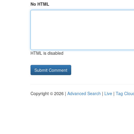
No HTML
HTML is disabled
Copyright © 2026 |
Advanced Search
|
Live
|
Tag Clou