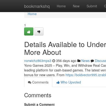
Home
bookmarkshq
Home
New
Submit
G
Home
1
Details Available to Und
More About
norwichz863mps3
356 days ago
News
Discus
Yono Games 2025 – Play, Win, and Withdraw Real Cas
leading platform for cash-based games. The latest vers
bonus for new users. From
https://boldvector995.izr
Comments
Who Upvoted
Comments
Submit a Comment