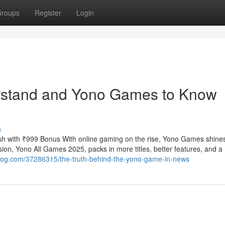
roups
Register
Login
erstand and Yono Games to Know
s
h with ₹999 Bonus With online gaming on the rise, Yono Games shine
ion, Yono All Games 2025, packs in more titles, better features, and a
ablog.com/37286315/the-truth-behind-the-yono-game-in-news