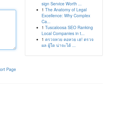
sign Service Worth ...
1
The Anatomy of Legal
Excellence: Why Complex
Ca...
1
Tuscaloosa SEO Ranking
Local Companies in t...
1
ตรวจหวย คอหวย เฮ! ตรวจ
ผล ผู้ใด น่าจะได้ ...
ort Page