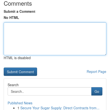
Comments
Submit a Comment
No HTML
HTML is disabled
Report Page
Search
Go
Published News
1
Secure Your Sugar Supply: Direct Contracts from...