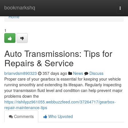
Home
bookmarkshq
Togg
navi
Home
1
Auto Transmissions: Tips for
Repairs & Service
brianvdsm890323
357 days ago
News
Discuss
Proper care of your gearbox is essential for keeping your vehicle
running smoothly and extending its lifespan. Regularly inspecting
your transmission fluid level and condition can help prevent major
problems down the
https://rishilypz961055.webbuzzfeed.com/37264717/gearbox-
repair-maintenance-tips
Comments
Who Upvoted