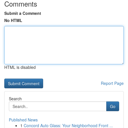
Comments
Submit a Comment
No HTML
HTML is disabled
Report Page
Search
Go
Published News
1
Concord Auto Glass: Your Neighborhood Front ...