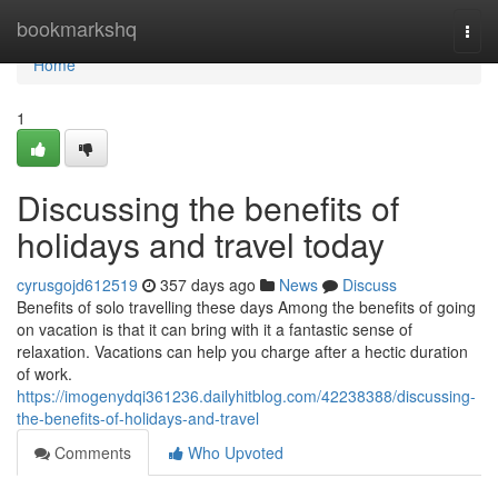
Home
bookmarkshq
Togg
navi
Home
1
Discussing the benefits of
holidays and travel today
cyrusgojd612519
357 days ago
News
Discuss
Benefits of solo travelling these days Among the benefits of going
on vacation is that it can bring with it a fantastic sense of
relaxation. Vacations can help you charge after a hectic duration
of work.
https://imogenydqi361236.dailyhitblog.com/42238388/discussing-
the-benefits-of-holidays-and-travel
Comments
Who Upvoted