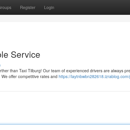
roups
Register
Login
ble Service
s
rther than Taxi Tilburg! Our team of experienced drivers are always p
y. We offer competitive rates and
https://laytnbwbn282618.izrablog.com/p