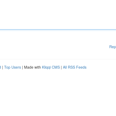
Rep
d
|
Top Users
| Made with
Kliqqi CMS
|
All RSS Feeds