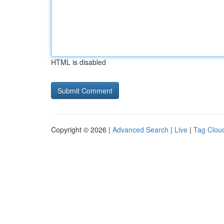
HTML is disabled
Copyright © 2026 |
Advanced Search
|
Live
|
Tag Clou