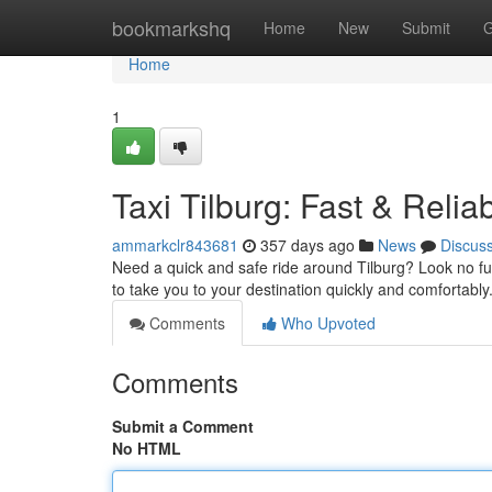
Home
bookmarkshq
Home
New
Submit
G
Home
1
Taxi Tilburg: Fast & Relia
ammarkclr843681
357 days ago
News
Discus
Need a quick and safe ride around Tilburg? Look no fu
to take you to your destination quickly and comfortabl
Comments
Who Upvoted
Comments
Submit a Comment
No HTML