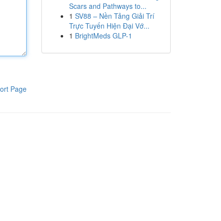
Scars and Pathways to...
1
SV88 – Nền Tảng Giải Trí
Trực Tuyến Hiện Đại Vớ...
1
BrightMeds GLP-1
ort Page