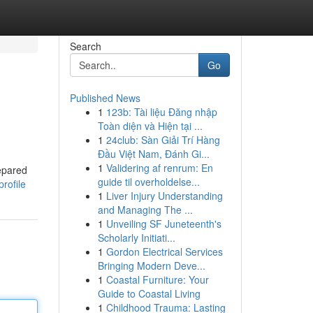
Search
Go
Published News
1
123b: Tài liệu Đăng nhập
Toàn diện và Hiện tại ...
1
24club: Sàn Giải Trí Hàng
Đầu Việt Nam, Đánh Gi...
1
Validering af renrum: En
repared
guide til overholdelse...
rofile
1
Liver Injury Understanding
and Managing The ...
1
Unveiling SF Juneteenth's
Scholarly Initiati...
1
Gordon Electrical Services
Bringing Modern Deve...
1
Coastal Furniture: Your
Guide to Coastal Living
1
Childhood Trauma: Lasting