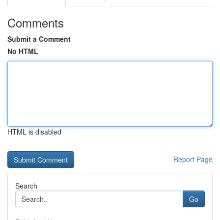
Comments
Submit a Comment
No HTML
HTML is disabled
Report Page
Search
Go