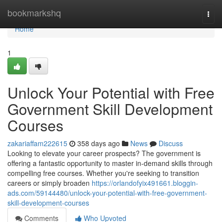
Home
bookmarkshq
Togg
navi
Home
1
Unlock Your Potential with Free
Government Skill Development
Courses
zakariaffam222615
358 days ago
News
Discuss
Looking to elevate your career prospects? The government is
offering a fantastic opportunity to master in-demand skills through
compelling free courses. Whether you're seeking to transition
careers or simply broaden
https://orlandofyix491661.bloggin-
ads.com/59144480/unlock-your-potential-with-free-government-
skill-development-courses
Comments
Who Upvoted