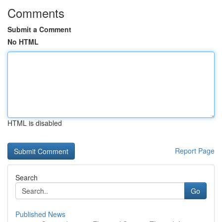
Comments
Submit a Comment
No HTML
HTML is disabled
Report Page
Search
Go
Published News