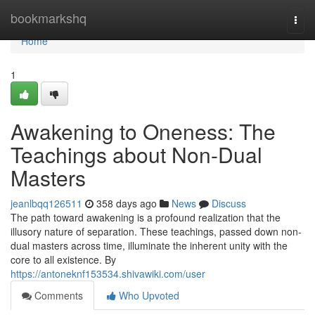
Home
bookmarkshq
Togg
navi
Home
1
Awakening to Oneness: The
Teachings about Non-Dual
Masters
jeanlbqq126511
358 days ago
News
Discuss
The path toward awakening is a profound realization that the
illusory nature of separation. These teachings, passed down non-
dual masters across time, illuminate the inherent unity with the
core to all existence. By
https://antoneknf153534.shivawiki.com/user
Comments
Who Upvoted