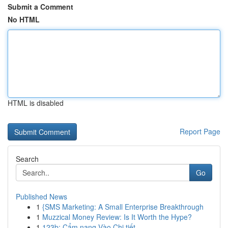
Submit a Comment
No HTML
HTML is disabled
Report Page
Search
Go
Published News
1
{SMS Marketing: A Small Enterprise Breakthrough
1
Muzzical Money Review: Is It Worth the Hype?
1
123b: Cẩm nang Vào Chi tiết