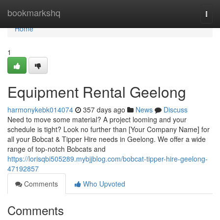
Home
bookmarkshq
Togg
navi
Home
1
Equipment Rental Geelong
harmonykebk014074
357 days ago
News
Discuss
Need to move some material? A project looming and your
schedule is tight? Look no further than [Your Company Name] for
all your Bobcat & Tipper Hire needs in Geelong. We offer a wide
range of top-notch Bobcats and
https://lorisqbi505289.mybjjblog.com/bobcat-tipper-hire-geelong-
47192857
Comments
Who Upvoted
Comments