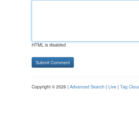
HTML is disabled
Copyright © 2026 |
Advanced Search
|
Live
|
Tag Clou