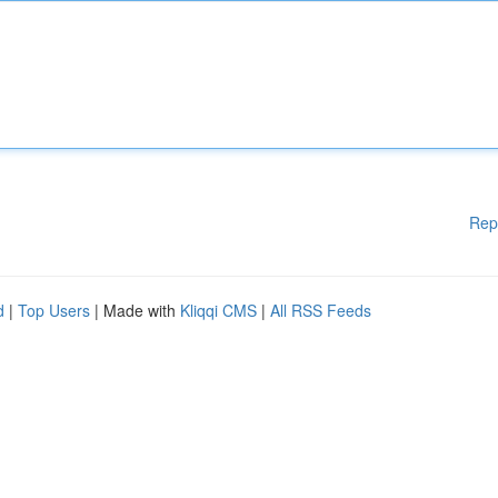
Rep
d
|
Top Users
| Made with
Kliqqi CMS
|
All RSS Feeds