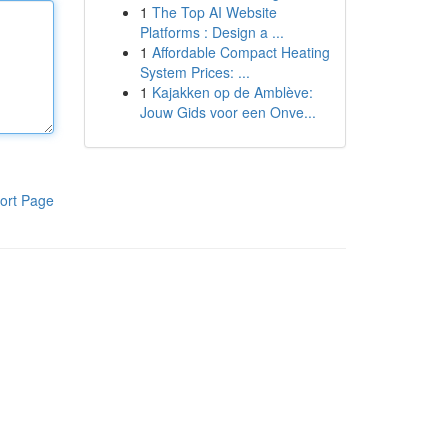
1
The Top AI Website
Platforms : Design a ...
1
Affordable Compact Heating
System Prices: ...
1
Kajakken op de Amblève:
Jouw Gids voor een Onve...
ort Page