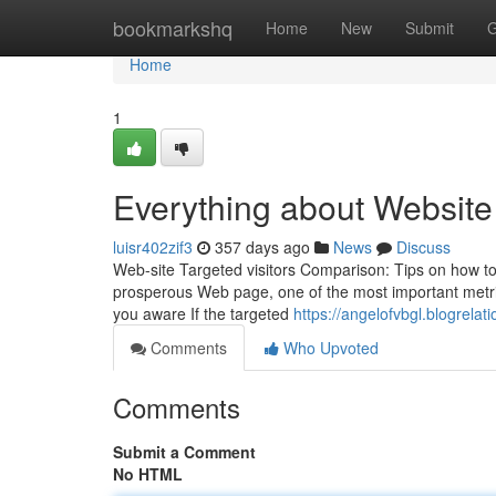
Home
bookmarkshq
Home
New
Submit
G
Home
1
Everything about Website 
luisr402zif3
357 days ago
News
Discuss
Web-site Targeted visitors Comparison: Tips on how to
prosperous Web page, one of the most important metrics
you aware If the targeted
https://angelofvbgl.blogrelat
Comments
Who Upvoted
Comments
Submit a Comment
No HTML