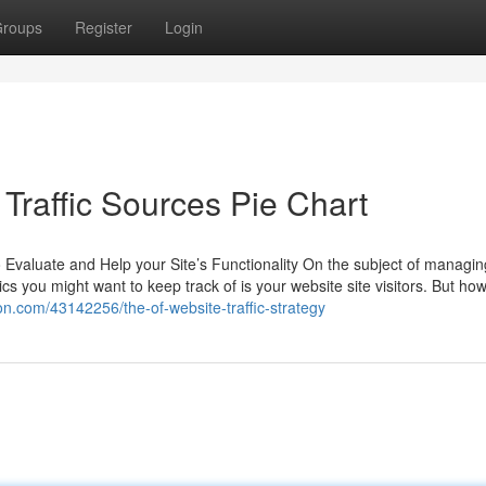
roups
Register
Login
Traffic Sources Pie Chart
 Evaluate and Help your Site’s Functionality On the subject of managin
 you might want to keep track of is your website site visitors. But ho
ion.com/43142256/the-of-website-traffic-strategy