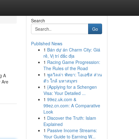
Search
Go
Published News
1
Bán dự án Charm City: Giá
rẻ, Vị trí đắc địa
1
Racing Game Progression:
The Rules of the Road
1
พูลวิลล่า พัทยา: โอเอซิส ส่วน
g A
ตัว ใกล้ มหาสมุทร
w Are
1
{Applying for a Schengen
Visa: Your Detailed ...
1
99ez.uk.com &
99ez.cn.com: A Comparative
Look
1
Discover the Truth: Islam
Explained
1
Passive Income Streams:
Your Guide to Earning W...