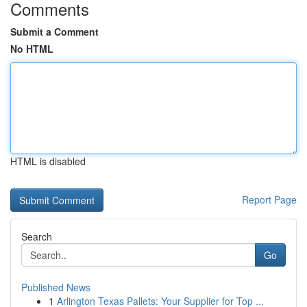
Comments
Submit a Comment
No HTML
HTML is disabled
Report Page
Search
Go
Published News
1
Arlington Texas Pallets: Your Supplier for Top ...