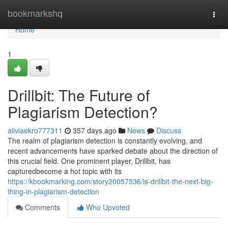
Home
bookmarkshq
Togg
navi
Home
1
Drillbit: The Future of
Plagiarism Detection?
aliviaekro777311
357 days ago
News
Discuss
The realm of plagiarism detection is constantly evolving, and
recent advancements have sparked debate about the direction of
this crucial field. One prominent player, Drillbit, has
capturedbecome a hot topic with its
https://kbookmarking.com/story20057536/is-drillbit-the-next-big-
thing-in-plagiarism-detection
Comments
Who Upvoted