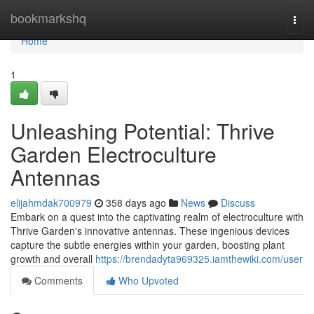
Home
bookmarkshq
Togg
navi
Home
1
Unleashing Potential: Thrive
Garden Electroculture
Antennas
elijahmdak700979
358 days ago
News
Discuss
Embark on a quest into the captivating realm of electroculture with
Thrive Garden's innovative antennas. These ingenious devices
capture the subtle energies within your garden, boosting plant
growth and overall
https://brendadyta969325.iamthewiki.com/user
Comments
Who Upvoted