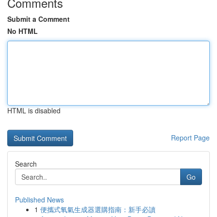
Comments
Submit a Comment
No HTML
HTML is disabled
Report Page
Search
Go
Published News
1
便攜式氧氣生成器選購指南：新手必讀