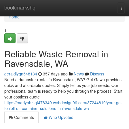
Home
bookmarkshq
Togg
navi
Home
1
Reliable Waste Removal in
Ravensdale, WA
geraldlyqn548134
357 days ago
News
Discuss
Need a dumpster rental in Ravensdale, WA? Get Gawn provides
quick and affordable quotes. Simply tell us your job needs. Our
professional team is ready to help you through the process. Start
your costless quote
https://mariyahzfqf478349.webdesign96.com/37244810/your-go-
to-roll-off-container-solutions-in-ravensdale-wa
Comments
Who Upvoted