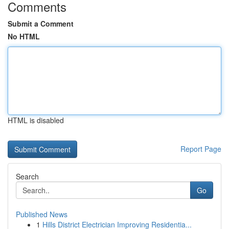
Comments
Submit a Comment
No HTML
HTML is disabled
Report Page
Search
Go
Published News
1
Hills District Electrician Improving Residentia...