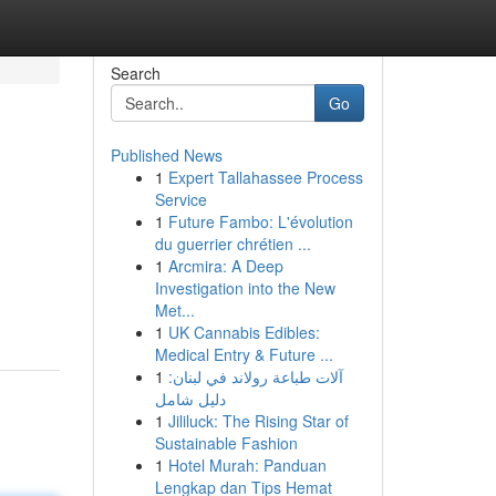
Search
Go
Published News
1
Expert Tallahassee Process
Service
1
Future Fambo: L'évolution
du guerrier chrétien ...
1
Arcmira: A Deep
Investigation into the New
Met...
1
UK Cannabis Edibles:
Medical Entry & Future ...
1
آلات طباعة رولاند في لبنان:
دليل شامل
1
Jililuck: The Rising Star of
Sustainable Fashion
1
Hotel Murah: Panduan
Lengkap dan Tips Hemat