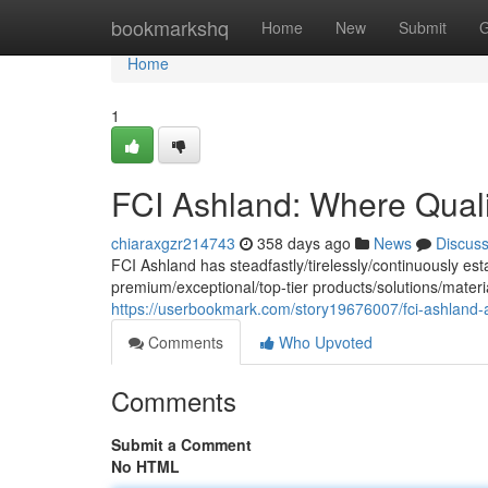
Home
bookmarkshq
Home
New
Submit
G
Home
1
FCI Ashland: Where Quali
chiaraxgzr214743
358 days ago
News
Discus
FCI Ashland has steadfastly/tirelessly/continuously est
premium/exceptional/top-tier products/solutions/mater
https://userbookmark.com/story19676007/fci-ashland-a
Comments
Who Upvoted
Comments
Submit a Comment
No HTML