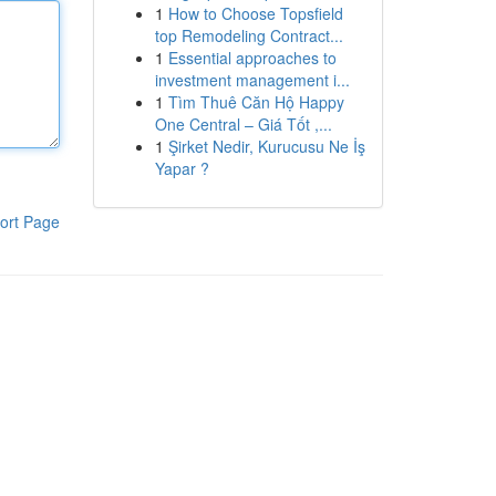
1
How to Choose Topsfield
top Remodeling Contract...
1
Essential approaches to
investment management i...
1
Tìm Thuê Căn Hộ Happy
One Central – Giá Tốt ,...
1
Şirket Nedir, Kurucusu Ne İş
Yapar ?
ort Page