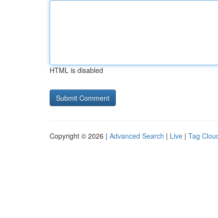
HTML is disabled
Copyright © 2026 |
Advanced Search
|
Live
|
Tag Clou