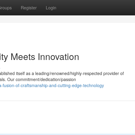
roups
Register
Login
ty Meets Innovation
s
ablished itself as a leading/renowned/highly-respected provider of
ials. Our commitment/dedication/passion
-fusion-of-craftsmanship-and-cutting-edge-technology