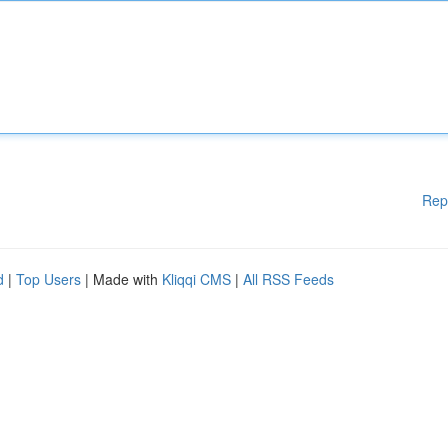
Rep
d
|
Top Users
| Made with
Kliqqi CMS
|
All RSS Feeds