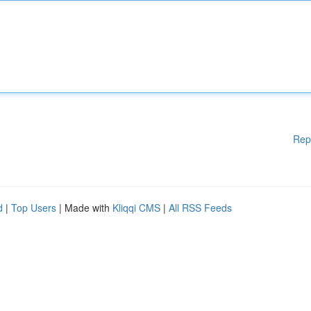
Rep
d
|
Top Users
| Made with
Kliqqi CMS
|
All RSS Feeds