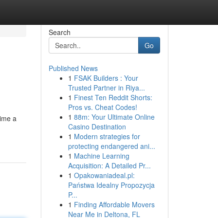
Search
Go
Published News
1
FSAK Builders : Your
Trusted Partner in Riya...
1
Finest Ten Reddit Shorts:
Pros vs. Cheat Codes!
1
88m: Your Ultimate Online
time a
Casino Destination
1
Modern strategies for
protecting endangered ani...
1
Machine Learning
Acquisition: A Detailed Pr...
1
Opakowaniadeal.pl:
Państwa Idealny Propozycja
P...
1
Finding Affordable Movers
Near Me in Deltona, FL