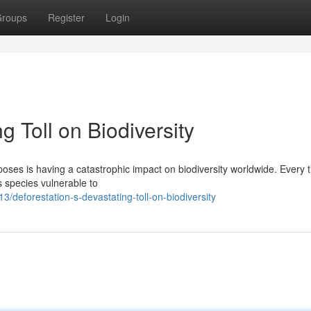
roups
Register
Login
g Toll on Biodiversity
rposes is having a catastrophic impact on biodiversity worldwide. Every 
ss species vulnerable to
/deforestation-s-devastating-toll-on-biodiversity