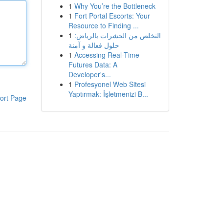
1
Why You’re the Bottleneck
1
Fort Portal Escorts: Your
Resource to Finding ...
1
التخلص من الحشرات بالرياض:
حلول فعالة و آمنة
1
Accessing Real-Time
Futures Data: A
Developer's...
1
Profesyonel Web Sitesi
Yaptırmak: İşletmenizi B...
ort Page