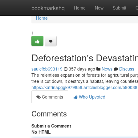
Home
bookmarkshq
Home
New
Submit
G
Home
1
Deforestation's Devastatin
saulcfbb693119
357 days ago
News
Discuss
The relentless expansion of forests for agricultural pu
tree is cut down, it destroys a habitat, leaving countle
https://katrinapggk979856.articlesblogger.com/59003813
Comments
Who Upvoted
Comments
Submit a Comment
No HTML