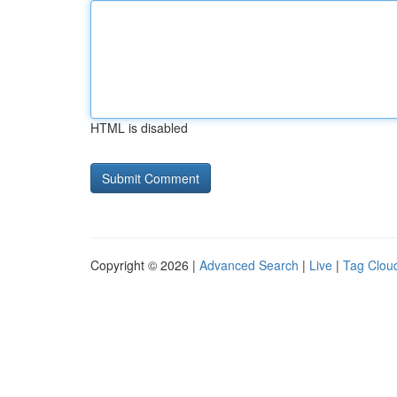
HTML is disabled
Copyright © 2026 |
Advanced Search
|
Live
|
Tag Clou