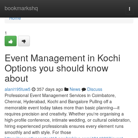
Home
bookmarkshq
Togg
navi
Home
1
Event Management in Kochi
Options you should know
about
alani195tuw5
357 days ago
News
Discuss
Professional Event Management Services in Coimbatore,
Chennai, Hyderabad, Kochi and Bangalore Pulling off a
memorable event today takes more than basic planning—it
requires precision and creativity. Whether you're organising a
high-profile conference, intimate wedding, or cultural celebration,
hiring experienced professionals ensures every element runs
smoothly and with style. For those