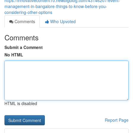
https://innovativecontent10.newbigblog.com/43146207/event-
management-in-bangalore-things-to-know-before-you-
considering-other-options
Comments
Who Upvoted
Comments
Submit a Comment
No HTML
HTML is disabled
Report Page