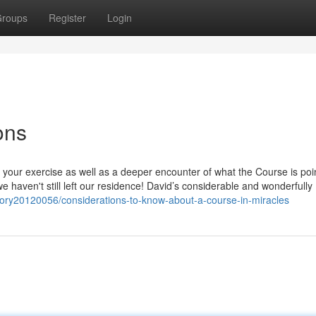
roups
Register
Login
ons
 your exercise as well as a deeper encounter of what the Course is poi
 haven't still left our residence! David’s considerable and wonderfully
tory20120056/considerations-to-know-about-a-course-in-miracles