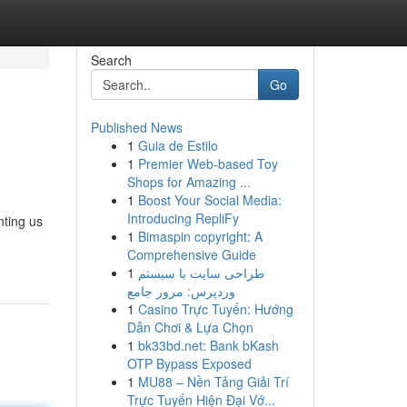
Search
Go
Published News
1
Guia de Estilo
1
Premier Web-based Toy
Shops for Amazing ...
1
Boost Your Social Media:
Introducing RepliFy
nting us
1
Bimaspin copyright: A
Comprehensive Guide
1
طراحی سایت با سیستم
وردپرس: مرور جامع
1
Casino Trực Tuyến: Hướng
Dẫn Chơi & Lựa Chọn
1
bk33bd.net: Bank bKash
OTP Bypass Exposed
1
MU88 – Nền Tảng Giải Trí
Trực Tuyến Hiện Đại Vớ...