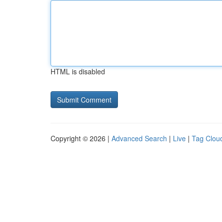
HTML is disabled
Copyright © 2026 |
Advanced Search
|
Live
|
Tag Clou