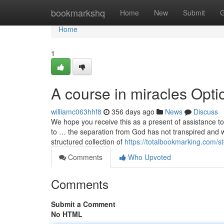
Home
bookmarkshq
Home
New
Submit
G
Home
1
A course in miracles Opti
williamc063hhf8
356 days ago
News
Discuss
We hope you receive this as a present of assistance to
to … the separation from God has not transpired and we
structured collection of
https://totalbookmarking.com/s
Comments
Who Upvoted
Comments
Submit a Comment
No HTML