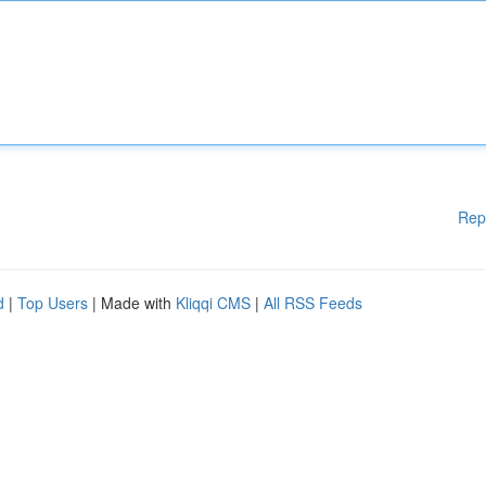
Rep
d
|
Top Users
| Made with
Kliqqi CMS
|
All RSS Feeds