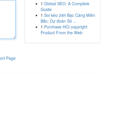
1
Global SEO: A Complete
Guide
1
Soi kèo 24h Bạc Càng Miền
Bắc: Dự đoán Số ...
1
Purchase HCl copyright
Product From the Web
ort Page