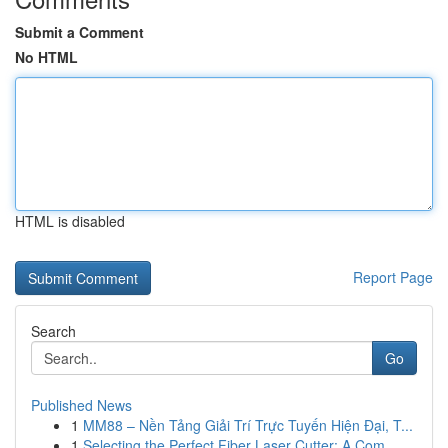
Submit a Comment
No HTML
HTML is disabled
Report Page
Search
Go
Published News
1
MM88 – Nền Tảng Giải Trí Trực Tuyến Hiện Đại, T...
1
Selecting the Perfect Fiber Laser Cutter: A Com...