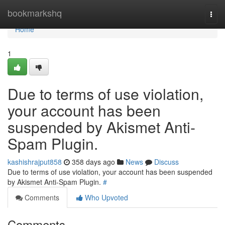
Home
bookmarkshq
Togg
navi
Home
1
Due to terms of use violation,
your account has been
suspended by Akismet Anti-
Spam Plugin.
kashishrajput858
358 days ago
News
Discuss
Due to terms of use violation, your account has been suspended
by Akismet Anti-Spam Plugin.
#
Comments
Who Upvoted
Comments