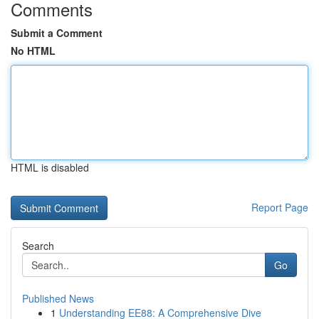
Comments
Submit a Comment
No HTML
HTML is disabled
Report Page
Search
Go
Published News
1
Understanding EE88: A Comprehensive Dive