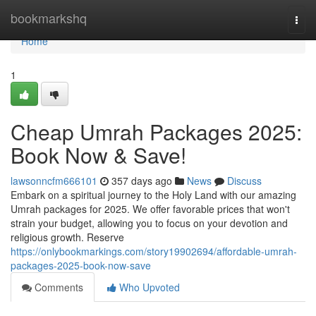
Home
bookmarkshq
Togg
navi
Home
1
Cheap Umrah Packages 2025:
Book Now & Save!
lawsonncfm666101
357 days ago
News
Discuss
Embark on a spiritual journey to the Holy Land with our amazing
Umrah packages for 2025. We offer favorable prices that won't
strain your budget, allowing you to focus on your devotion and
religious growth. Reserve
https://onlybookmarkings.com/story19902694/affordable-umrah-
packages-2025-book-now-save
Comments
Who Upvoted