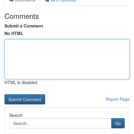
Comments
Submit a Comment
No HTML
HTML is disabled
Report Page
Search
Go