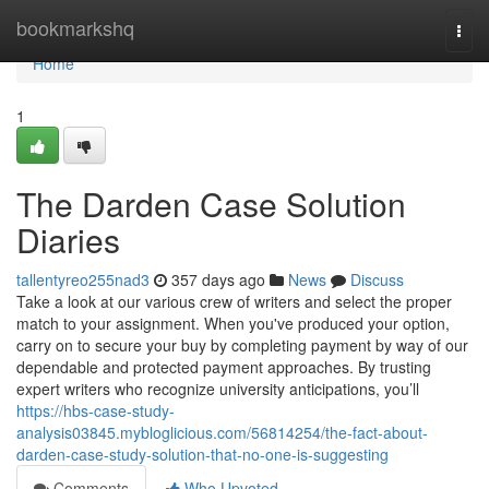
Home
bookmarkshq
Togg
navi
Home
1
The Darden Case Solution
Diaries
tallentyreo255nad3
357 days ago
News
Discuss
Take a look at our various crew of writers and select the proper
match to your assignment. When you've produced your option,
carry on to secure your buy by completing payment by way of our
dependable and protected payment approaches. By trusting
expert writers who recognize university anticipations, you’ll
https://hbs-case-study-
analysis03845.mybloglicious.com/56814254/the-fact-about-
darden-case-study-solution-that-no-one-is-suggesting
Comments
Who Upvoted