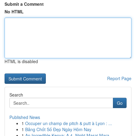
Submit a Comment
No HTML
HTML is disabled
Report Page
Search
Go
Published News
1
Occuper un champ de pitch & putt à Lyon : ...
1
Bảng Chốt Số Đẹp Ngày Hôm Nay
1
An Incredible Kenya: A 4- Night Masai Mara ...