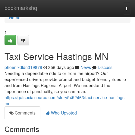
Home
bookmarkshq
Togg
navi
Home
1
Taxi Service Hastings MN
phoenixdldn319879
356 days ago
News
Discuss
Needing a dependable ride to or from the airport? Our
experienced drivers provide prompt and budget-friendly rides to
and from Hastings Regional Airport. We understand the
importance of punctuality, so you can relax
https://getsocialsource.com/story5452463/taxi-service-hastings-
mn
Comments
Who Upvoted
Comments