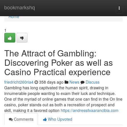
Home
bookmarkshq
Togg
navi
Home
1
The Attract of Gambling:
Discovering Poker as well as
Casino Practical experience
friedricht260ria4
358 days ago
News
Discuss
Gambling has long captivated the human spirit, drawing in
innumerable people wanting to exam their luck and technique.
One of the myriad of online games that one can find in the On line
casino, poker stands out as both a recreation of prospect and
skill, making it a favored option
https://andressilvaarancibia.com
Comments
Who Upvoted