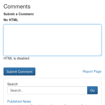
Comments
Submit a Comment
No HTML
HTML is disabled
Report Page
Search
Go
Published News