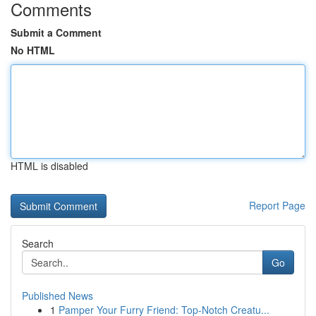
Comments
Submit a Comment
No HTML
HTML is disabled
Report Page
Search
Go
Published News
1
Pamper Your Furry Friend: Top-Notch Creatu...