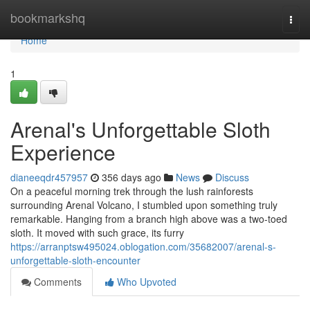
Home
bookmarkshq
Togg
navi
Home
1
Arenal's Unforgettable Sloth
Experience
dianeeqdr457957
356 days ago
News
Discuss
On a peaceful morning trek through the lush rainforests
surrounding Arenal Volcano, I stumbled upon something truly
remarkable. Hanging from a branch high above was a two-toed
sloth. It moved with such grace, its furry
https://arranptsw495024.oblogation.com/35682007/arenal-s-
unforgettable-sloth-encounter
Comments
Who Upvoted