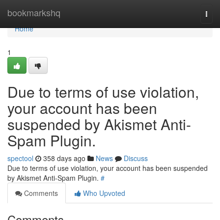
Home
bookmarkshq
Togg
navi
Home
1
Due to terms of use violation,
your account has been
suspended by Akismet Anti-
Spam Plugin.
spectool
358 days ago
News
Discuss
Due to terms of use violation, your account has been suspended
by Akismet Anti-Spam Plugin.
#
Comments
Who Upvoted
Comments