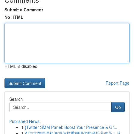
Submit a Comment
No HTML
HTML is disabled
Report Page
Search
Go
Published News
1
{Twitter SMM Panel: Boost Your Presence & Gr...
1
AI与大数据语料资源怎样重构现代翻译培养改革：从...