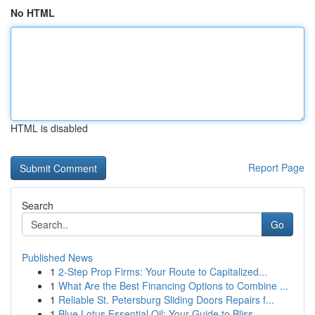
No HTML
HTML is disabled
Report Page
Search
Go
Published News
1
2-Step Prop Firms: Your Route to Capitalized...
1
What Are the Best Financing Options to Combine ...
1
Reliable St. Petersburg Sliding Doors Repairs f...
1
Blue Lotus Essential Oil: Your Guide to Bliss