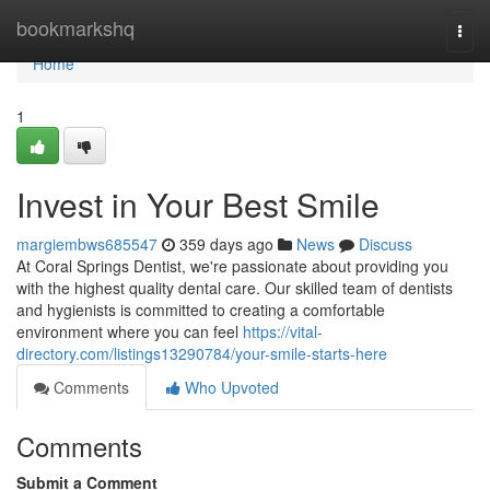
Home
bookmarkshq
Togg
navi
Home
1
Invest in Your Best Smile
margiembws685547
359 days ago
News
Discuss
At Coral Springs Dentist, we're passionate about providing you
with the highest quality dental care. Our skilled team of dentists
and hygienists is committed to creating a comfortable
environment where you can feel
https://vital-
directory.com/listings13290784/your-smile-starts-here
Comments
Who Upvoted
Comments
Submit a Comment