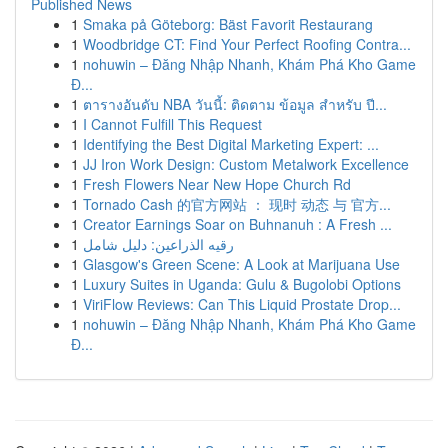
Published News
1
Smaka på Göteborg: Bäst Favorit Restaurang
1
Woodbridge CT: Find Your Perfect Roofing Contra...
1
nohuwin – Đăng Nhập Nhanh, Khám Phá Kho Game
Đ...
1
ตารางอันดับ NBA วันนี้: ติดตาม ข้อมูล สำหรับ ปี...
1
I Cannot Fulfill This Request
1
Identifying the Best Digital Marketing Expert: ...
1
JJ Iron Work Design: Custom Metalwork Excellence
1
Fresh Flowers Near New Hope Church Rd
1
Tornado Cash 的官方网站 ： 现时 动态 与 官方...
1
Creator Earnings Soar on Buhnanuh : A Fresh ...
1
رقيه الذراعين: دليل شامل
1
Glasgow's Green Scene: A Look at Marijuana Use
1
Luxury Suites in Uganda: Gulu & Bugolobi Options
1
ViriFlow Reviews: Can This Liquid Prostate Drop...
1
nohuwin – Đăng Nhập Nhanh, Khám Phá Kho Game
Đ...