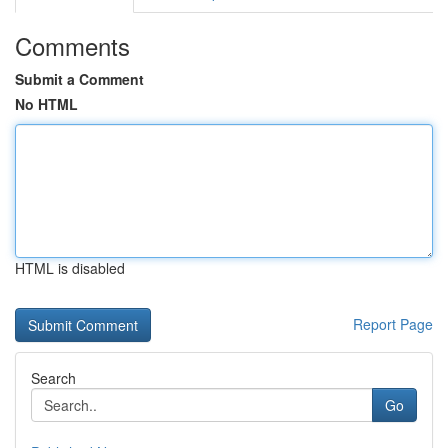
Comments
Submit a Comment
No HTML
HTML is disabled
Report Page
Search
Go