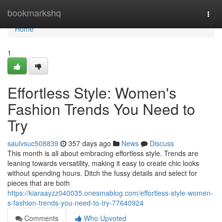
Home
bookmarkshq
Togg
navi
Home
1
Effortless Style: Women's
Fashion Trends You Need to
Try
saulvsuc508839
357 days ago
News
Discuss
This month is all about embracing effortless style. Trends are
leaning towards versatility, making it easy to create chic looks
without spending hours. Ditch the fussy details and select for
pieces that are both
https://kiaraayzz040035.onesmablog.com/effortless-style-women-
s-fashion-trends-you-need-to-try-77640924
Comments
Who Upvoted