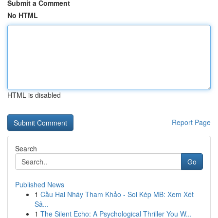
Submit a Comment
No HTML
HTML is disabled
Report Page
Search
Go
Published News
1
Cầu Hai Nháy Tham Khảo - Soi Kép MB: Xem Xét
Sâ...
1
The Silent Echo: A Psychological Thriller You W...