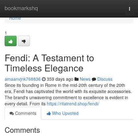
Home
bookmarkshq
Togg
navi
Home
1
Fendi: A Testament to
Timeless Elegance
amaanvjnk768836
359 days ago
News
Discuss
Since its founding in Rome in the mid-20th century of the 20th
era, Fendi has captivated the world with its exquisite accessories.
The brand's unwavering commitment to excellence is evident in
every detail. From its
https://ritatrend.shop/fendi/
Comments
Who Upvoted
Comments