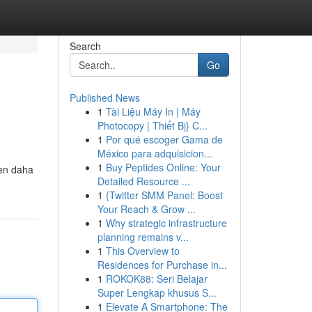
Search
Go
Published News
1
Tài Liệu Máy In | Máy
Photocopy | Thiết Bị} C...
1
Por qué escoger Gama de
México para adquisicion...
1
Buy Peptides Online: Your
den daha
Detailed Resource ...
1
{Twitter SMM Panel: Boost
Your Reach & Grow ...
1
Why strategic infrastructure
planning remains v...
1
This Overview to
Residences for Purchase in...
1
ROKOK88: Seri Belajar
Super Lengkap khusus S...
1
Elevate A Smartphone: The