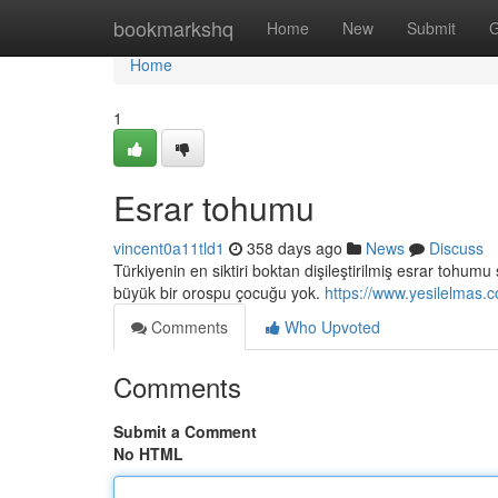
Home
bookmarkshq
Home
New
Submit
G
Home
1
Esrar tohumu
vincent0a11tld1
358 days ago
News
Discuss
Türkiyenin en siktiri boktan dişileştirilmiş esrar tohu
büyük bir orospu çocuğu yok.
https://www.yesilelmas.
Comments
Who Upvoted
Comments
Submit a Comment
No HTML