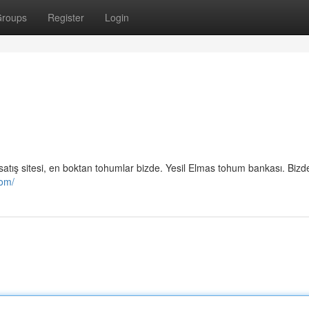
roups
Register
Login
mu satış sitesi, en boktan tohumlar bizde. Yesil Elmas tohum bankası. Biz
com/