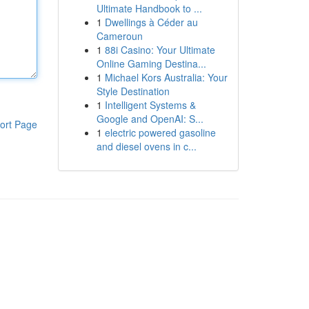
Ultimate Handbook to ...
1
Dwellings à Céder au
Cameroun
1
88i Casino: Your Ultimate
Online Gaming Destina...
1
Michael Kors Australia: Your
Style Destination
1
Intelligent Systems &
Google and OpenAI: S...
ort Page
1
electric powered gasoline
and diesel ovens in c...