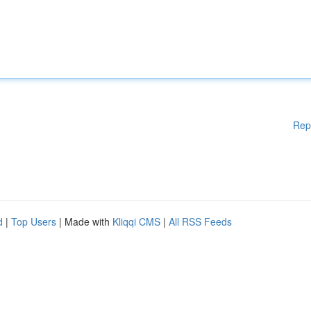
Rep
d
|
Top Users
| Made with
Kliqqi CMS
|
All RSS Feeds