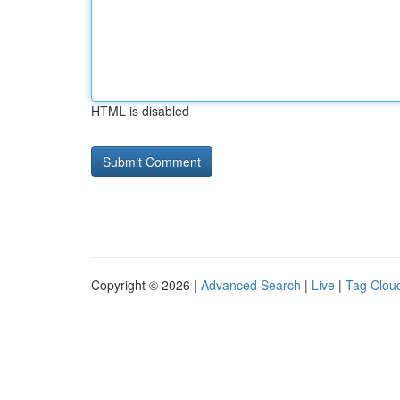
HTML is disabled
Copyright © 2026 |
Advanced Search
|
Live
|
Tag Clou