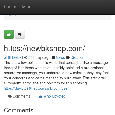
Home
bookmarkshq
Togg
navi
Home
1
https://newbkshop.com/
billf812ebx1
358 days ago
News
Discuss
There are few points in this world that sense just like a massage
therapy! For those who have possibly obtained a professional
restorative massage, you understand how calming they may feel.
Your concerns and cares manage to burn away. This article will
summarize some tips and pointers for this soothing
https://davidt096lhe0.ouyawiki.com/user
Comments
Who Upvoted
Comments