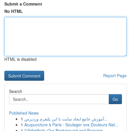
Submit a Comment
No HTML
HTML is disabled
Report Page
Search
Go
Published News
1
آموزش جامع ایجاد سایت با این پلتفرم وردپرس...
1
Acupuncture à Paris : Soulager vos Douleurs Nat...
1
{Ufabetbnb: Our Background and Purpose