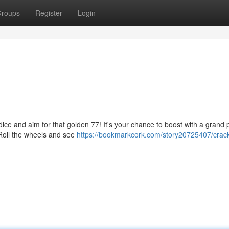
roups
Register
Login
 dice and aim for that golden 77! It's your chance to boost with a grand p
 Roll the wheels and see
https://bookmarkcork.com/story20725407/crac