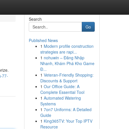
Search
Go
Published News
1
Modern profile construction
strategies are rapi...
1
nohuwin – Đăng Nhập
Nhanh, Khám Phá Kho Game
Đ...
rize.
1
Veteran-Friendly Shopping:
k-77-
Discounts & Support
1
Our Office Guide: A
Complete Essential Tool
1
Automated Watering
Systems
1
7on7 Uniforms: A Detailed
Guide
1
King365TV: Your Top IPTV
Resource