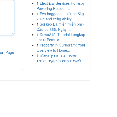
1
Electrical Services Hornsby
Powering Residentia...
1
Eva baggage in 10kg 15kg
20kg and 25kg ability ...
1
Soi kèo Ba miền miễn phí ·
Cầu Lô 366: Ngày ...
1
Dewa212: Tutorial Lengkap
untuk Pemula
1
Property in Gurugram: Your
Overview to Home...
ort Page
1
חשפניות: המדריך השלם
לחגיגת מסיבת רווקים בלתי נ...