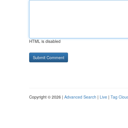
HTML is disabled
Copyright © 2026 |
Advanced Search
|
Live
|
Tag Clou