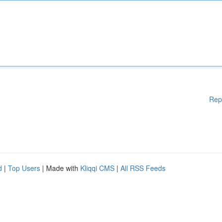
Rep
d
|
Top Users
| Made with
Kliqqi CMS
|
All RSS Feeds