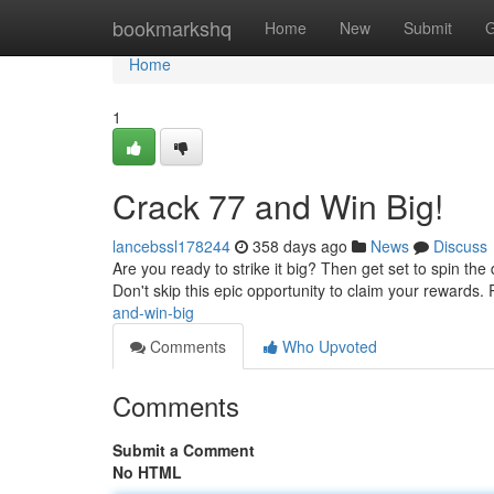
Home
bookmarkshq
Home
New
Submit
G
Home
1
Crack 77 and Win Big!
lancebssl178244
358 days ago
News
Discuss
Are you ready to strike it big? Then get set to spin the
Don't skip this epic opportunity to claim your rewards.
and-win-big
Comments
Who Upvoted
Comments
Submit a Comment
No HTML