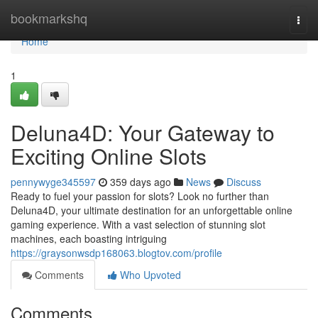
Home
bookmarkshq
Togg
navi
Home
1
Deluna4D: Your Gateway to
Exciting Online Slots
pennywyge345597
359 days ago
News
Discuss
Ready to fuel your passion for slots? Look no further than
Deluna4D, your ultimate destination for an unforgettable online
gaming experience. With a vast selection of stunning slot
machines, each boasting intriguing
https://graysonwsdp168063.blogtov.com/profile
Comments
Who Upvoted
Comments