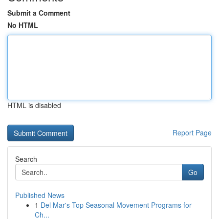
Submit a Comment
No HTML
HTML is disabled
Report Page
Search
Go
Published News
1
Del Mar's Top Seasonal Movement Programs for
Ch...