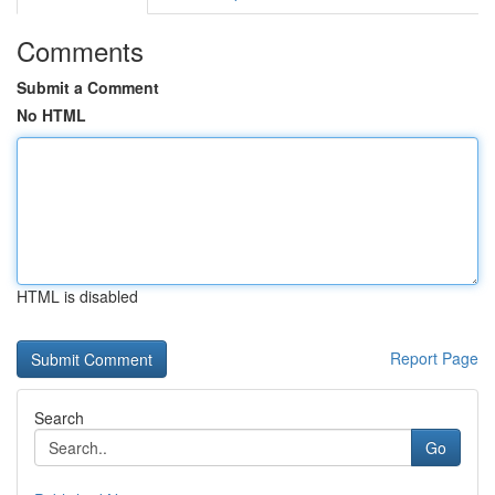
Comments
Submit a Comment
No HTML
HTML is disabled
Report Page
Search
Go