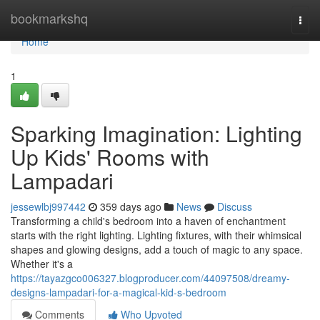
Home
bookmarkshq
Togg
navi
Home
1
Sparking Imagination: Lighting
Up Kids' Rooms with
Lampadari
jessewlbj997442
359 days ago
News
Discuss
Transforming a child's bedroom into a haven of enchantment
starts with the right lighting. Lighting fixtures, with their whimsical
shapes and glowing designs, add a touch of magic to any space.
Whether it's a
https://tayazgco006327.blogproducer.com/44097508/dreamy-
designs-lampadari-for-a-magical-kid-s-bedroom
Comments
Who Upvoted