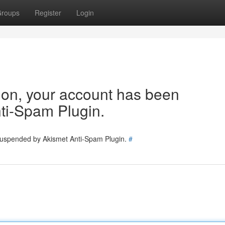
roups
Register
Login
tion, your account has been
ti-Spam Plugin.
 suspended by Akismet Anti-Spam Plugin.
#