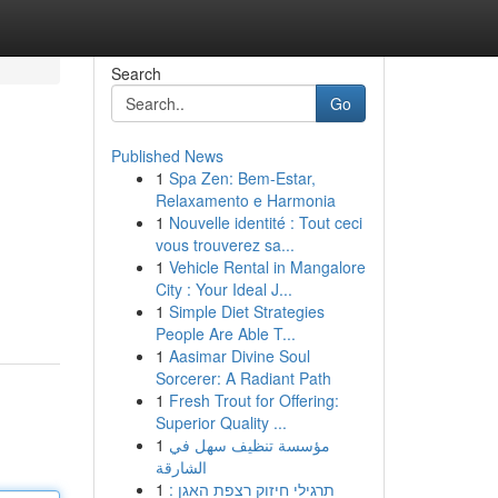
Search
Go
Published News
1
Spa Zen: Bem-Estar,
Relaxamento e Harmonia
1
Nouvelle identité : Tout ceci
vous trouverez sa...
1
Vehicle Rental in Mangalore
City : Your Ideal J...
1
Simple Diet Strategies
People Are Able T...
1
Aasimar Divine Soul
Sorcerer: A Radiant Path
1
Fresh Trout for Offering:
Superior Quality ...
1
مؤسسة تنظيف سهل في
الشارقة
1
תרגילי חיזוק רצפת האגן :