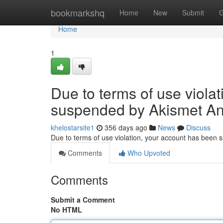
Home
bookmarkshq
Home
New
Submit
G
Home
1
Due to terms of use viola
suspended by Akismet An
khelostarsite1
356 days ago
News
Discuss
Due to terms of use violation, your account has been
Comments
Who Upvoted
Comments
Submit a Comment
No HTML