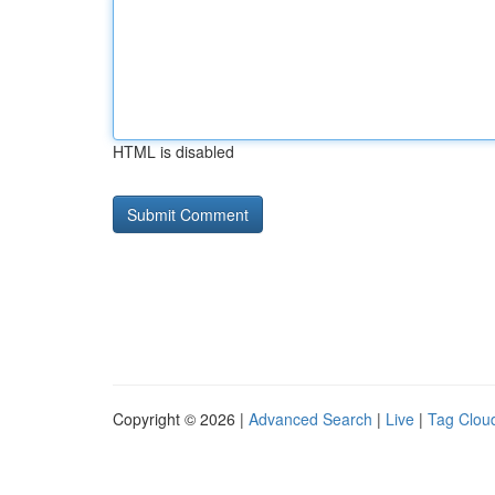
HTML is disabled
Copyright © 2026 |
Advanced Search
|
Live
|
Tag Clou