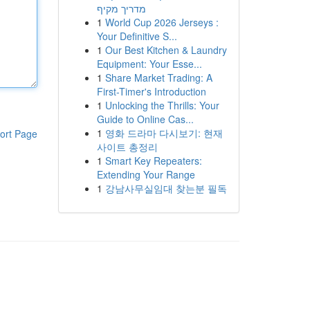
מדריך מקיף
1
World Cup 2026 Jerseys :
Your Definitive S...
1
Our Best Kitchen & Laundry
Equipment: Your Esse...
1
Share Market Trading: A
First-Timer's Introduction
1
Unlocking the Thrills: Your
Guide to Online Cas...
1
영화 드라마 다시보기: 현재
ort Page
사이트 총정리
1
Smart Key Repeaters:
Extending Your Range
1
강남사무실임대 찾는분 필독