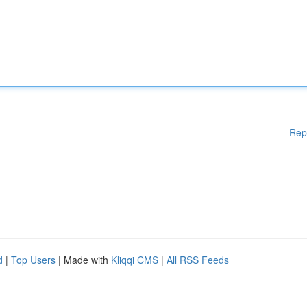
Rep
d
|
Top Users
| Made with
Kliqqi CMS
|
All RSS Feeds