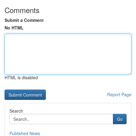
Comments
Submit a Comment
No HTML
HTML is disabled
Report Page
Search
Go
Published News