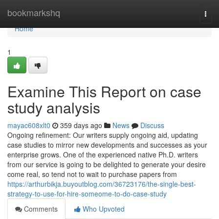
Home
bookmarkshq
Togg
navi
Home
1
Examine This Report on case
study analysis
mayac608xlt0
359 days ago
News
Discuss
Ongoing refinement: Our writers supply ongoing aid, updating
case studies to mirror new developments and successes as your
enterprise grows. One of the experienced native Ph.D. writers
from our service is going to be delighted to generate your desire
come real, so tend not to wait to purchase papers from
https://arthurbikja.buyoutblog.com/36723176/the-single-best-
strategy-to-use-for-hire-someome-to-do-case-study
Comments
Who Upvoted